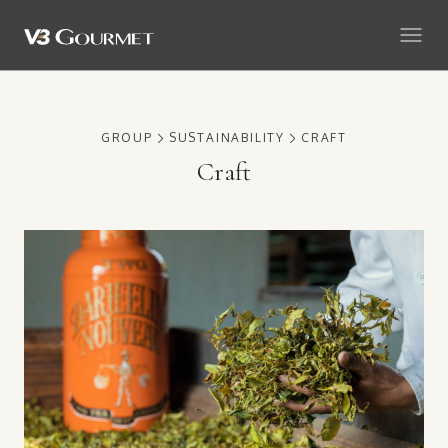
GROUP
SUSTAINABILITY
CRAFT
Craft