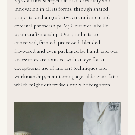
V3 Gourmet sharpens artisan creativity and
innovation in all its forms, through shared
projects, exchanges between craftsmen and
external partnerships. V3 Gourmet is built
upon craftsmanship. Our products are
conceived, farmed, processed, blended,
flavoured and even packaged by hand, and our
accessories are sourced with an eye for an
exceptional use of ancient techniques and
workmanship, maintaining age-old savoir-faire
which might otherwise simply be forgotten.