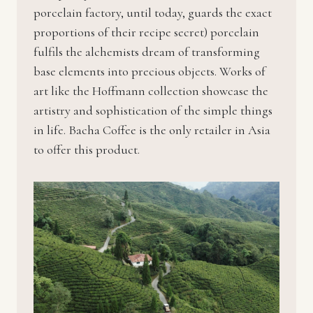
porcelain factory, until today, guards the exact
proportions of their recipe secret) porcelain
fulfils the alchemists dream of transforming
base elements into precious objects. Works of
art like the Hoffmann collection showcase the
artistry and sophistication of the simple things
in life. Bacha Coffee is the only retailer in Asia
to offer this product.