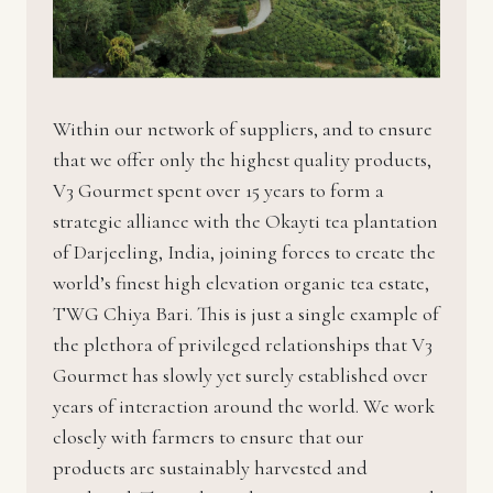
Within our network of suppliers, and to ensure
that we offer only the highest quality products,
V3 Gourmet spent over 15 years to form a
strategic alliance with the Okayti tea plantation
of Darjeeling, India, joining forces to create the
world’s finest high elevation organic tea estate,
TWG Chiya Bari. This is just a single example of
the plethora of privileged relationships that V3
Gourmet has slowly yet surely established over
years of interaction around the world. We work
closely with farmers to ensure that our
products are sustainably harvested and