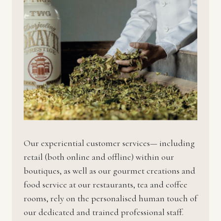
Our experiential customer services— including
retail (both online and offline) within our
boutiques, as well as our gourmet creations and
food service at our restaurants, tea and coffee
rooms, rely on the personalised human touch of
our dedicated and trained professional staff.