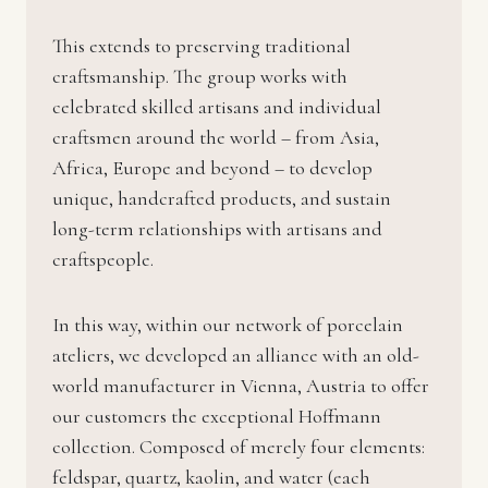
This extends to preserving traditional
craftsmanship. The group works with
celebrated skilled artisans and individual
craftsmen around the world – from Asia,
Africa, Europe and beyond – to develop
unique, handcrafted products, and sustain
long-term relationships with artisans and
craftspeople.
In this way, within our network of porcelain
ateliers, we developed an alliance with an old-
world manufacturer in Vienna, Austria to offer
our customers the exceptional Hoffmann
collection. Composed of merely four elements:
feldspar, quartz, kaolin, and water (each