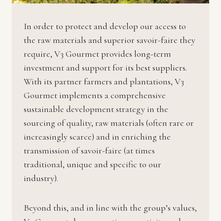
In order to protect and develop our access to
the raw materials and superior savoir-faire they
require, V3 Gourmet provides long-term
investment and support for its best suppliers.
With its partner farmers and plantations, V3
Gourmet implements a comprehensive
sustainable development strategy in the
sourcing of quality, raw materials (often rare or
increasingly scarce) and in enriching the
transmission of savoir-faire (at times
traditional, unique and specific to our
industry).
Beyond this, and in line with the group’s values,