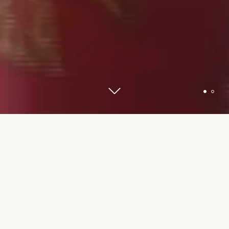
The V3 Gourmet footprint extends across
80
locations
in
19 countries and regions
around