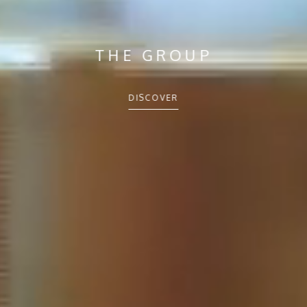
THE GROUP
DISCOVER