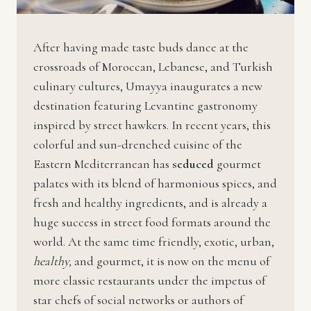
After having made taste buds dance at the
crossroads of Moroccan, Lebanese, and Turkish
culinary cultures, Umayya inaugurates a new
destination featuring Levantine gastronomy
inspired by street hawkers. In recent years, this
colorful and sun-drenched cuisine of the
Eastern Mediterranean has
seduced
gourmet
palates with its blend of harmonious spices, and
fresh and healthy ingredients, and is already a
huge success in street food formats around the
world. At the same time friendly, exotic, urban,
healthy,
and gourmet, it is now on the menu of
more classic restaurants under the impetus of
star chefs of social networks or authors of