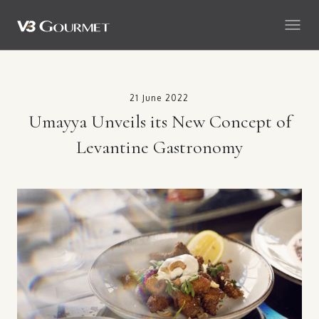
21 June 2022
Umayya Unveils its New Concept of
Levantine Gastronomy