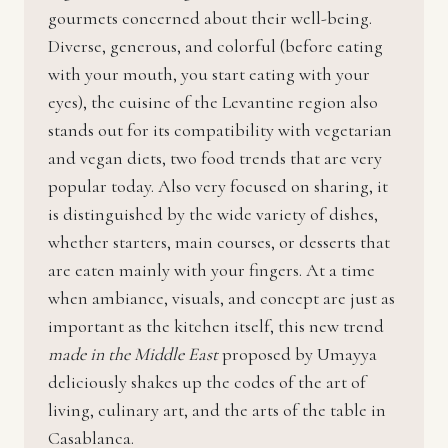
gourmets concerned about their well-being.
Diverse, generous, and colorful (before eating
with your mouth, you start eating with your
eyes), the cuisine of the Levantine region also
stands out for its compatibility with vegetarian
and vegan diets, two food trends that are very
popular today. Also very focused on sharing, it
is distinguished by the wide variety of dishes,
whether starters, main courses, or desserts that
are eaten mainly with your fingers. At a time
when ambiance, visuals, and concept are just as
important as the kitchen itself, this new trend
made in the Middle East
proposed by Umayya
deliciously shakes up the codes of the art of
living, culinary art, and the arts of the table in
Casablanca.