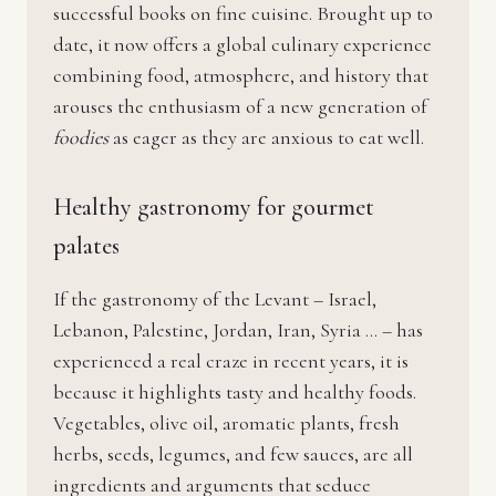
successful books on fine cuisine. Brought up to
date, it now offers a global culinary experience
combining food, atmosphere, and history that
arouses the enthusiasm of a new generation of
foodies
as eager as they are anxious to eat well.
Healthy gastronomy for gourmet
palates
If the gastronomy of the Levant – Israel,
Lebanon, Palestine, Jordan, Iran, Syria … – has
experienced a real craze in recent years, it is
because it highlights tasty and healthy foods.
Vegetables, olive oil, aromatic plants, fresh
herbs, seeds, legumes, and few sauces, are all
ingredients and arguments that seduce